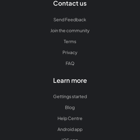
Contact us
Send Feedback
Join the community
Terms
Privacy
FAQ
Learn more
Gettings started
Blog
Help Centre
Android app