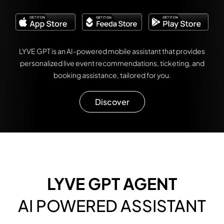
LYVE GPT is an AI-powered mobile assistant that provides
personalized live event recommendations, ticketing, and
booking assistance, tailored for you.
Discover
LYVE GPT AGENT
AI POWERED ASSISTANT