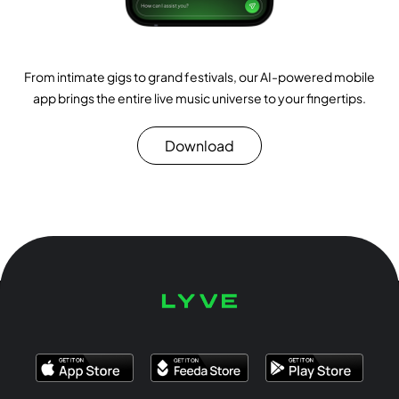
From intimate gigs to grand festivals, our AI-powered mobile
app brings the entire live music universe to your fingertips.
Download