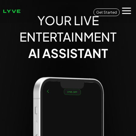
Get Started
YOUR LIVE
ENTERTAINMENT
AI ASSISTANT